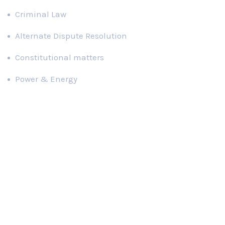
Criminal Law
Alternate Dispute Resolution
Constitutional matters
Power & Energy
Publications
Red tape hinders passage of right to information law
Families of missing persons tell heart-wrenching stories
Majority of MNAs unaware of their basic responsibilities