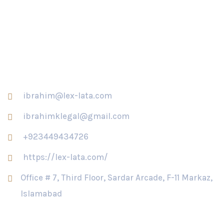
Khawaja Asif serves notice on Usman Dar, his mother
Contact Us
ibrahim@lex-lata.com
ibrahimklegal@gmail.com
+923449434726
https://lex-lata.com/
Office # 7, Third Floor, Sardar Arcade, F-11 Markaz,
Islamabad