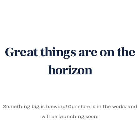
Great things are on the
horizon
Something big is brewing! Our store is in the works and
will be launching soon!