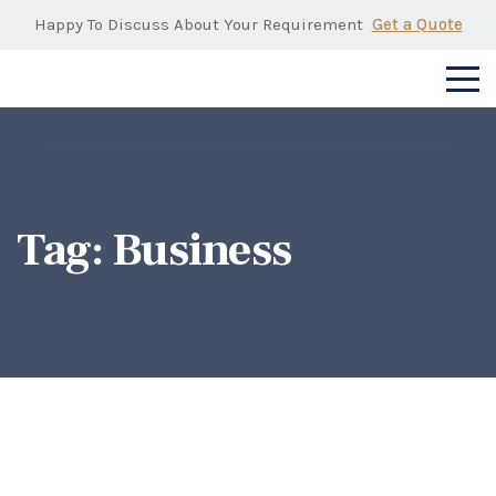
Happy To Discuss About Your Requirement
Get a Quote
Tag:
Business