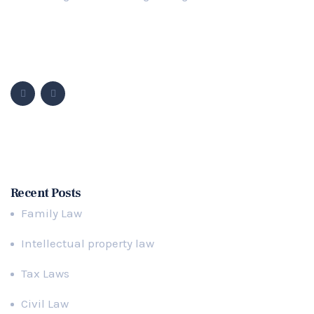
Follow Us
Popular Cases
Recent Posts
Family Law
Intellectual property law
Tax Laws
Civil Law