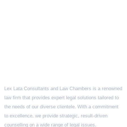
Lex Lata Consultants and Law Chambers is a renowned
law firm that provides expert legal solutions tailored to
the needs of our diverse clientele. With a commitment
to excellence, we provide strategic, result-driven
counselling on a wide range of legal issues.